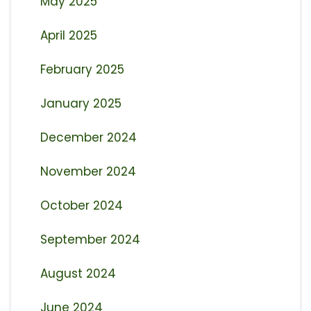
May 2025
April 2025
February 2025
January 2025
December 2024
November 2024
October 2024
September 2024
August 2024
June 2024