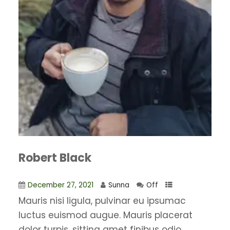
Robert Black
December 27, 2021
Sunna
Off
Mauris nisi ligula, pulvinar eu ipsumac
luctus euismod augue. Mauris placerat
dolor turpis, sitting amet finibus odio