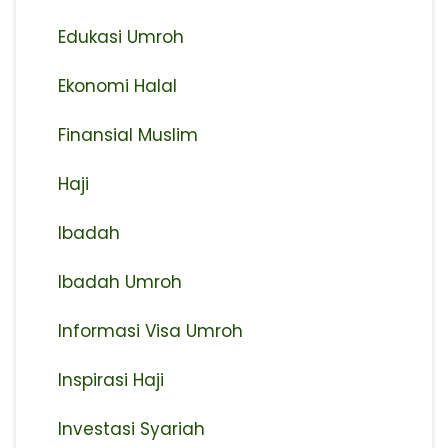
Edukasi Umroh
Ekonomi Halal
Finansial Muslim
Haji
Ibadah
Ibadah Umroh
Informasi Visa Umroh
Inspirasi Haji
Investasi Syariah