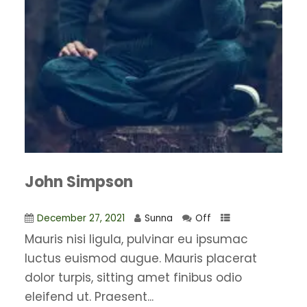
John Simpson
December 27, 2021
Sunna
Off
Mauris nisi ligula, pulvinar eu ipsumac
luctus euismod augue. Mauris placerat
dolor turpis, sitting amet finibus odio
eleifend ut. Praesent...