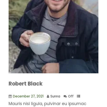
Robert Black
December 27, 2021
Sunna
Off
Mauris nisi ligula, pulvinar eu ipsumac