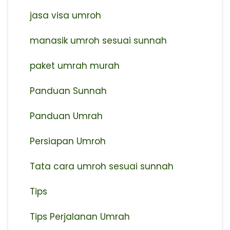
jasa visa umroh
manasik umroh sesuai sunnah
paket umrah murah
Panduan Sunnah
Panduan Umrah
Persiapan Umroh
Tata cara umroh sesuai sunnah
Tips
Tips Perjalanan Umrah