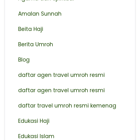
Amalan Sunnah
Beita Haji
Berita Umroh
Blog
daftar agen travel umroh resmi
⁠daftar agen travel umroh resmi
daftar travel umroh resmi kemenag
Edukasi Haji
Edukasi Islam