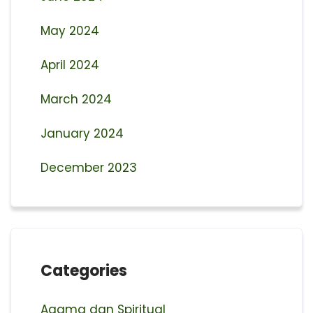
May 2024
April 2024
March 2024
January 2024
December 2023
Categories
Agama dan Spiritual