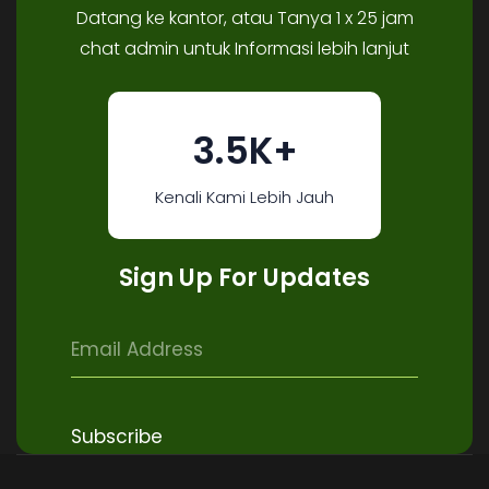
Datang ke kantor, atau Tanya 1 x 25 jam
chat admin untuk Informasi lebih lanjut
3.5K+
Kenali Kami Lebih Jauh
Sign Up For Updates