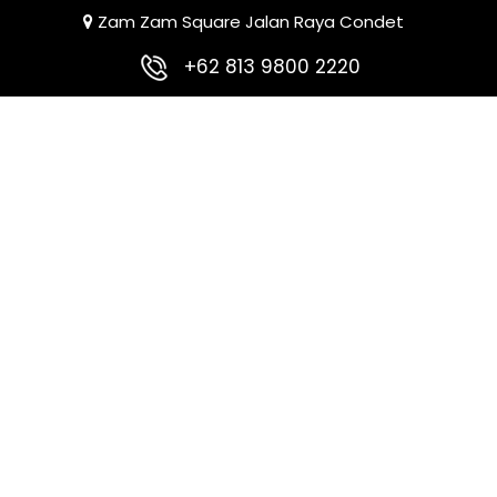
Zam Zam Square Jalan Raya Condet
+62 813 9800 2220