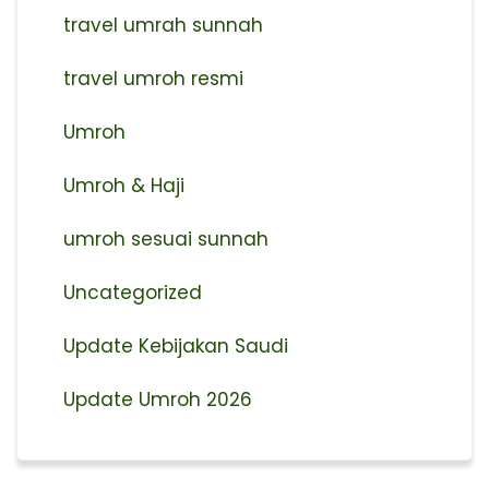
travel umrah sunnah
travel umroh resmi
Umroh
Umroh & Haji
umroh sesuai sunnah
Uncategorized
Update Kebijakan Saudi
Update Umroh 2026