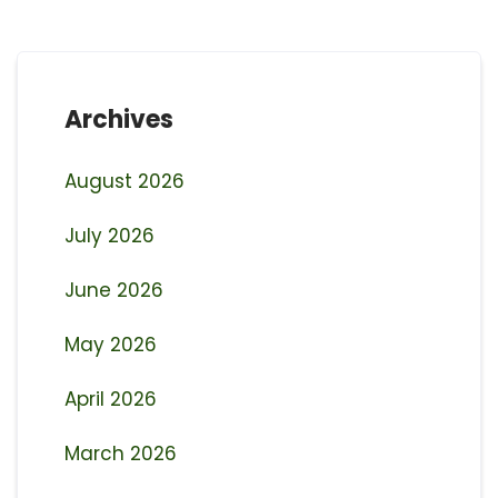
Archives
August 2026
July 2026
June 2026
May 2026
April 2026
March 2026