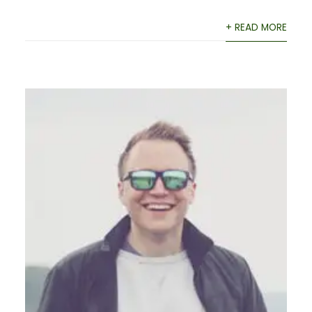
+ READ MORE