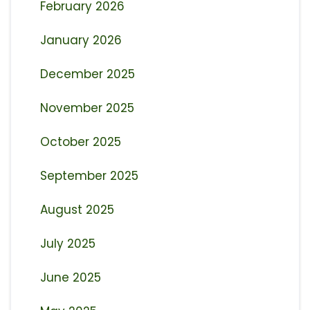
February 2026
January 2026
December 2025
November 2025
October 2025
September 2025
August 2025
July 2025
June 2025