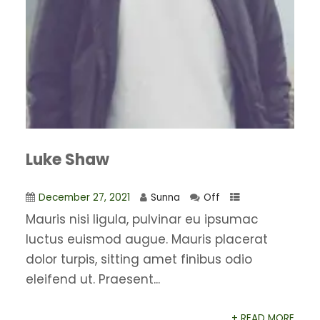
Luke Shaw
December 27, 2021
Sunna
Off
Mauris nisi ligula, pulvinar eu ipsumac
luctus euismod augue. Mauris placerat
dolor turpis, sitting amet finibus odio
eleifend ut. Praesent...
+ READ MORE