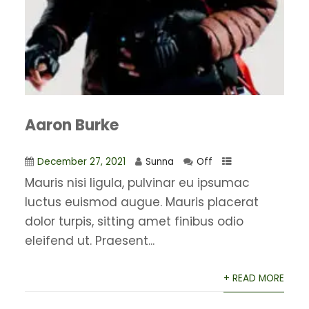
Aaron Burke
December 27, 2021
Sunna
Off
Mauris nisi ligula, pulvinar eu ipsumac
luctus euismod augue. Mauris placerat
dolor turpis, sitting amet finibus odio
eleifend ut. Praesent...
+ READ MORE