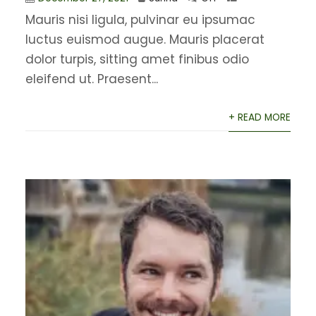
Mauris nisi ligula, pulvinar eu ipsumac
luctus euismod augue. Mauris placerat
dolor turpis, sitting amet finibus odio
eleifend ut. Praesent...
+ READ MORE