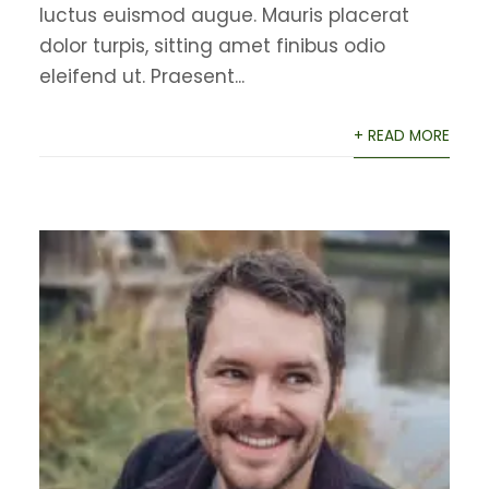
luctus euismod augue. Mauris placerat
dolor turpis, sitting amet finibus odio
eleifend ut. Praesent...
+ READ MORE