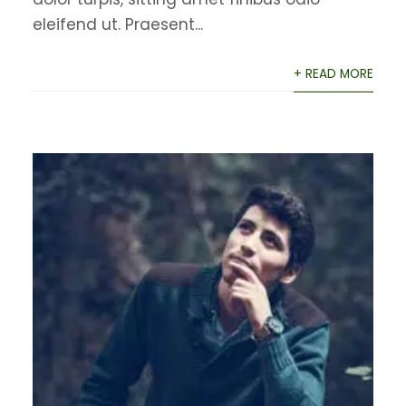
eleifend ut. Praesent...
+ READ MORE