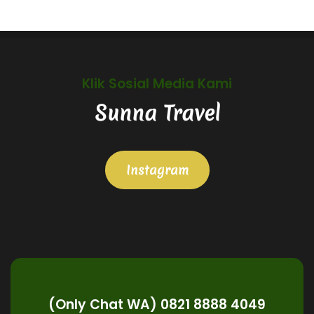
Klik Sosial Media Kami
Sunna Travel
Instagram
(Only Chat WA) 0821 8888 4049