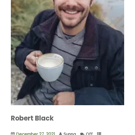
Robert Black
December 27, 2021
Sunna
Off