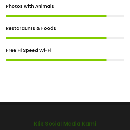
Photos with Animals
85%
Restaraunts & Foods
85%
Free Hi Speed Wi-Fi
85%
Klik Sosial Media Kami