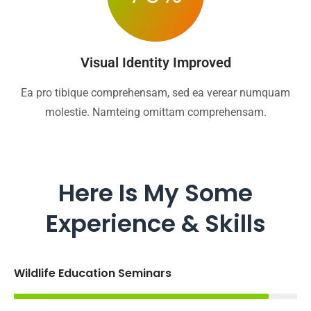
Visual Identity Improved
Ea pro tibique comprehensam, sed ea verear numquam
molestie. Namteing omittam comprehensam.
Here Is My Some
Experience & Skills
Wildlife Education Seminars
90%