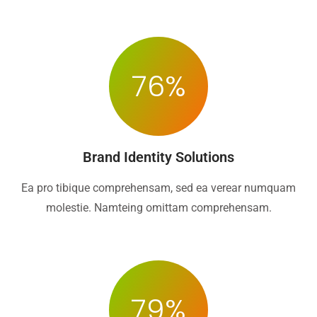
76
%
Brand Identity Solutions
Ea pro tibique comprehensam, sed ea verear numquam
molestie. Namteing omittam comprehensam.
79
%