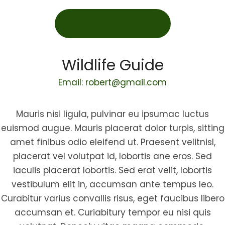
Wildlife Guide
Email: robert@gmail.com
Mauris nisi ligula, pulvinar eu ipsumac luctus
euismod augue. Mauris placerat dolor turpis, sitting
amet finibus odio eleifend ut. Praesent velitnisl,
placerat vel volutpat id, lobortis ane eros. Sed
iaculis placerat lobortis. Sed erat velit, lobortis
vestibulum elit in, accumsan ante tempus leo.
Curabitur varius convallis risus, eget faucibus libero
accumsan et. Curiabitury tempor eu nisi quis