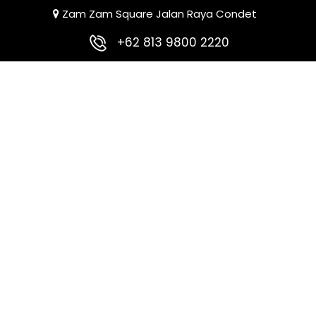
Zam Zam Square Jalan Raya Condet
+62 813 9800 2220