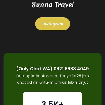
Sunna Travel
Instagram
(Only Chat WA) 0821 8888 4049
Datang ke kantor, atau Tanya 1 x 25 jam
chat admin untuk Informasi lebih lanjut
3.5K+