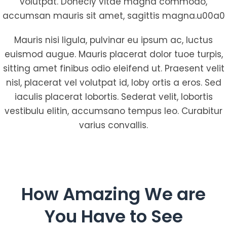
volutpat. Doneciy vitae magna commodo,
accumsan mauris sit amet, sagittis magna.u00a0
Mauris nisi ligula, pulvinar eu ipsum ac, luctus
euismod augue. Mauris placerat dolor tuoe turpis,
sitting amet finibus odio eleifend ut. Praesent velit
nisl, placerat vel volutpat id, loby ortis a eros. Sed
iaculis placerat lobortis. Sederat velit, lobortis
vestibulu elitin, accumsano tempus leo. Curabitur
varius convallis.
How Amazing We are
You Have to See