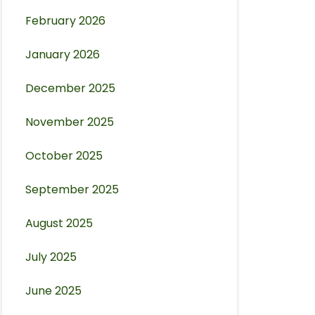
February 2026
January 2026
December 2025
November 2025
October 2025
September 2025
August 2025
July 2025
June 2025