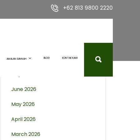
+62 813 9800 2220
Archives
August 2026
BLOG
KONTAK KAMI
AMALAN SUNNAH
July 2026
June 2026
May 2026
April 2026
March 2026