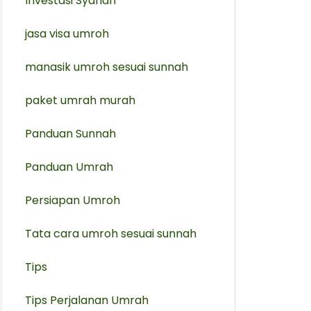
Investasi Syariah
jasa visa umroh
manasik umroh sesuai sunnah
paket umrah murah
Panduan Sunnah
Panduan Umrah
Persiapan Umroh
Tata cara umroh sesuai sunnah
Tips
Tips Perjalanan Umrah