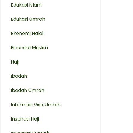
Edukasi Islam
Edukasi Umroh
Ekonomi Halal
Finansial Muslim
Haji
Ibadah
Ibadah Umroh
Informasi Visa Umroh
Inspirasi Haji