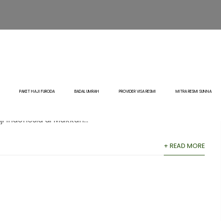
Haji 2–3 Km dari Masjidil
Sunna
0 Comment
Blog
,
Haji
PAKET HAJI FURODA
BADAL UMRAH
PROVIDER VISA RESMI
MITRA RESMI SUNNA
nesia di Makkah: Jarak 2–3 Km dari Masjidil Haram
ndonesia di Makkah...
+ READ MORE