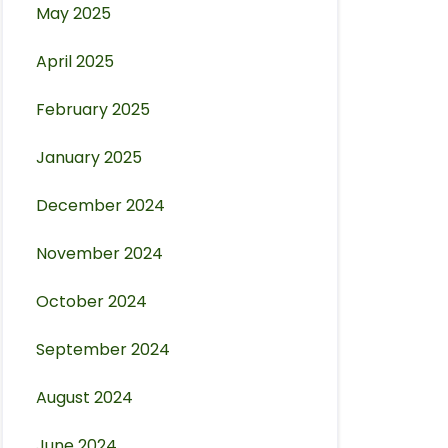
May 2025
April 2025
February 2025
January 2025
December 2024
November 2024
October 2024
September 2024
August 2024
June 2024