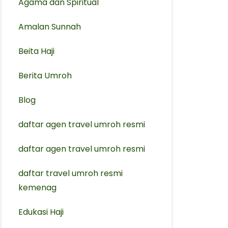
Agama dan Spiritual
Amalan Sunnah
Beita Haji
Berita Umroh
Blog
daftar agen travel umroh resmi
⁠daftar agen travel umroh resmi
daftar travel umroh resmi
kemenag
Edukasi Haji