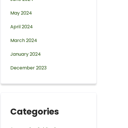
May 2024
April 2024
March 2024
January 2024
December 2023
Categories