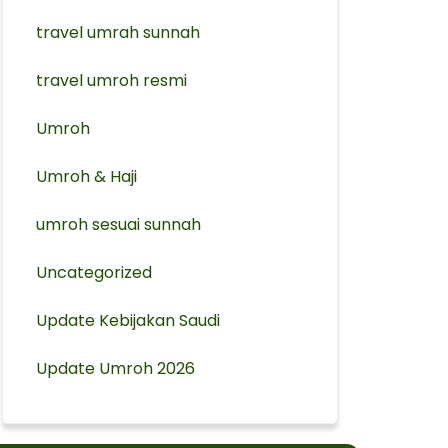
travel umrah sunnah
travel umroh resmi
Umroh
Umroh & Haji
umroh sesuai sunnah
Uncategorized
Update Kebijakan Saudi
Update Umroh 2026