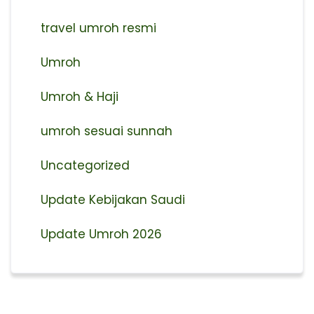
travel umroh resmi
Umroh
Umroh & Haji
umroh sesuai sunnah
Uncategorized
Update Kebijakan Saudi
Update Umroh 2026