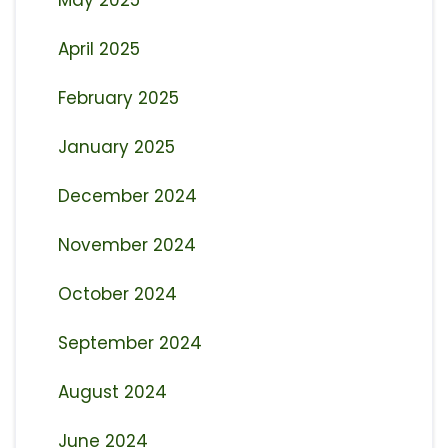
May 2025
April 2025
February 2025
January 2025
December 2024
November 2024
October 2024
September 2024
August 2024
June 2024