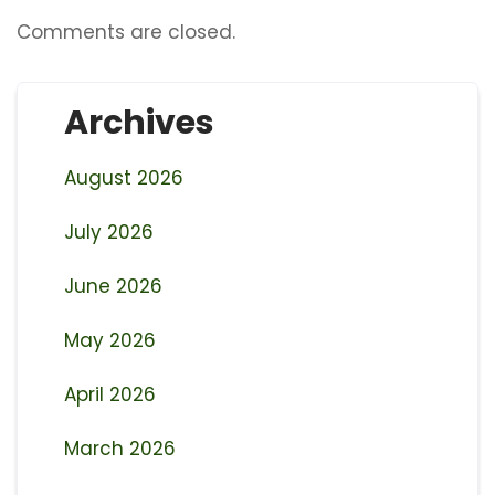
Comments are closed.
Archives
August 2026
July 2026
June 2026
May 2026
April 2026
March 2026