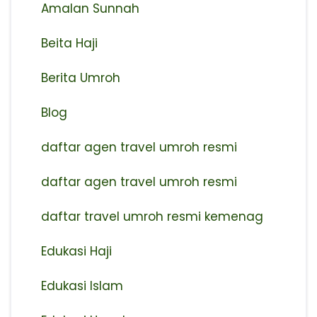
Amalan Sunnah
Beita Haji
Berita Umroh
Blog
daftar agen travel umroh resmi
⁠daftar agen travel umroh resmi
daftar travel umroh resmi kemenag
Edukasi Haji
Edukasi Islam