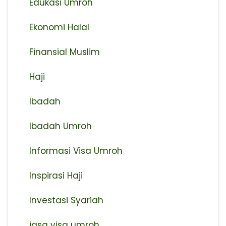
Edukasi Umroh
Ekonomi Halal
Finansial Muslim
Haji
Ibadah
Ibadah Umroh
Informasi Visa Umroh
Inspirasi Haji
Investasi Syariah
jasa visa umroh