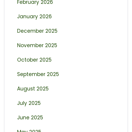
February 2026
January 2026
December 2025
November 2025
October 2025
September 2025
August 2025
July 2025
June 2025