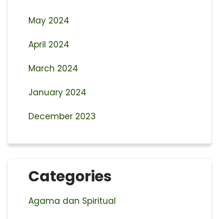
May 2024
April 2024
March 2024
January 2024
December 2023
Categories
Agama dan Spiritual