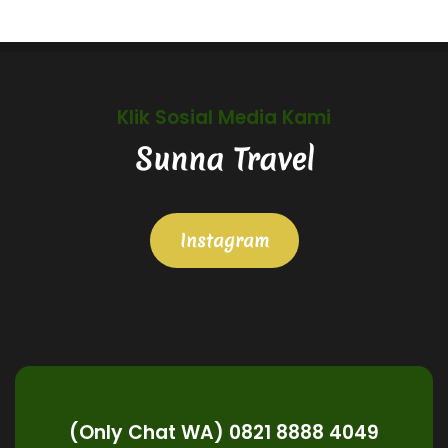
Klik Sosial Media Kami
Sunna Travel
Instagram
(Only Chat WA) 0821 8888 4049