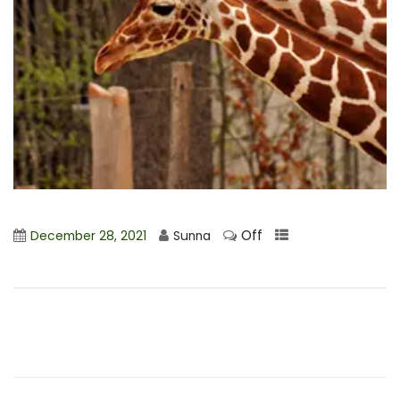
Off
December 28, 2021
Sunna