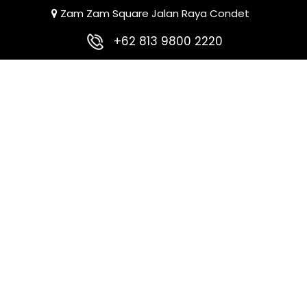
Zam Zam Square Jalan Raya Condet
+62 813 9800 2220