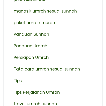
manasik umroh sesuai sunnah
paket umrah murah
Panduan Sunnah
Panduan Umrah
Persiapan Umroh
Tata cara umroh sesuai sunnah
Tips
Tips Perjalanan Umrah
travel umrah sunnah