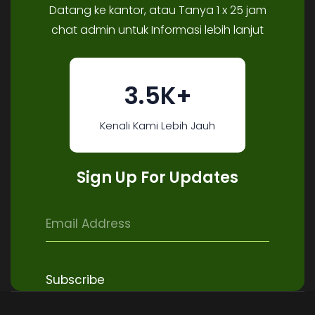
Datang ke kantor, atau Tanya 1 x 25 jam
chat admin untuk Informasi lebih lanjut
3.5K+
Kenali Kami Lebih Jauh
Sign Up For Updates