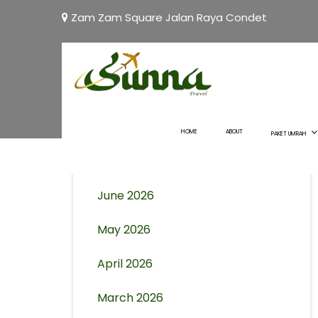
Zam Zam Square Jalan Raya Condet
Archives
August 2026
HOME
ABOUT
PAKET UMRAH
July 2026
June 2026
May 2026
April 2026
March 2026