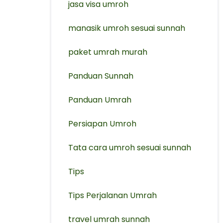
jasa visa umroh
manasik umroh sesuai sunnah
paket umrah murah
Panduan Sunnah
Panduan Umrah
Persiapan Umroh
Tata cara umroh sesuai sunnah
Tips
Tips Perjalanan Umrah
travel umrah sunnah