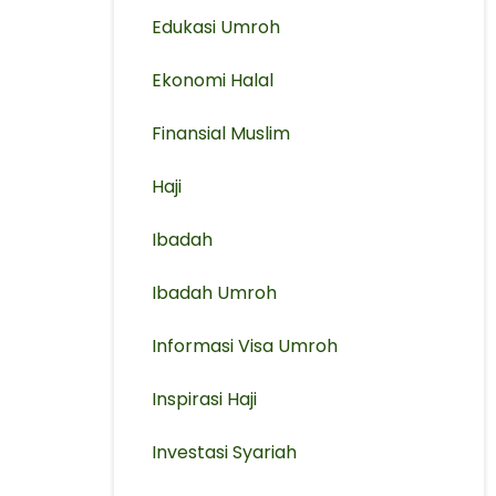
Edukasi Umroh
Ekonomi Halal
Finansial Muslim
Haji
Ibadah
Ibadah Umroh
Informasi Visa Umroh
Inspirasi Haji
Investasi Syariah