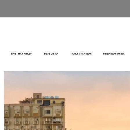
PAKET HAJI FURODA
BADAL UMRAH
PROVIDER VISA RESMI
MITRA RESMI SUNNA