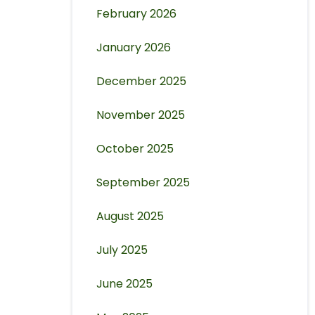
February 2026
January 2026
December 2025
November 2025
October 2025
September 2025
August 2025
July 2025
June 2025