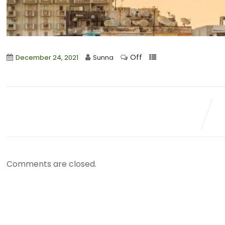
Off
December 24, 2021
Sunna
Comments are closed.