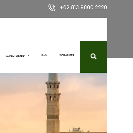
+62 813 9800 2220
BLOG
KONTAK KAMI
AMALAN SUNNAH