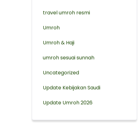
travel umroh resmi
Umroh
Umroh & Haji
umroh sesuai sunnah
Uncategorized
Update Kebijakan Saudi
Update Umroh 2026