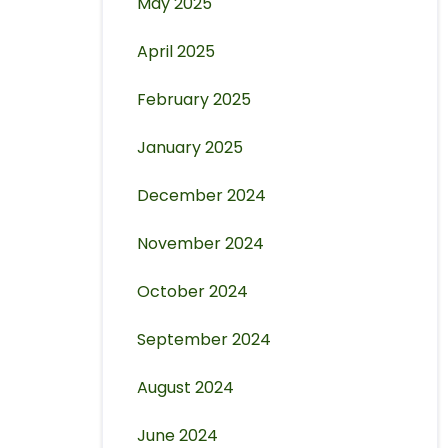
May 2025
April 2025
February 2025
January 2025
December 2024
November 2024
October 2024
September 2024
August 2024
June 2024