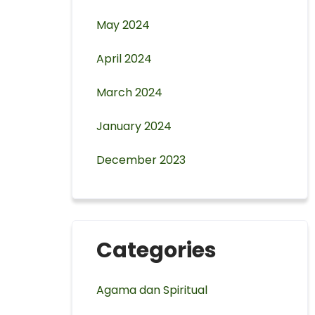
May 2024
April 2024
March 2024
January 2024
December 2023
Categories
Agama dan Spiritual