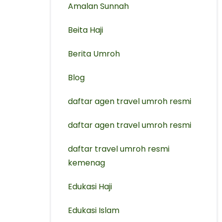
Amalan Sunnah
Beita Haji
Berita Umroh
Blog
daftar agen travel umroh resmi
⁠daftar agen travel umroh resmi
daftar travel umroh resmi
kemenag
Edukasi Haji
Edukasi Islam