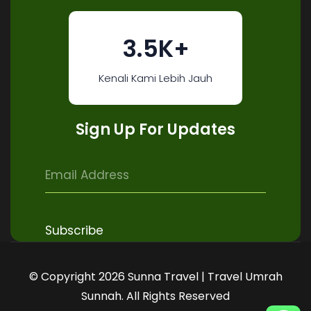
3.5K+
Kenali Kami Lebih Jauh
Sign Up For Updates
© Copyright 2026 Sunna Travel | Travel Umrah
Sunnah. All Rights Reserved