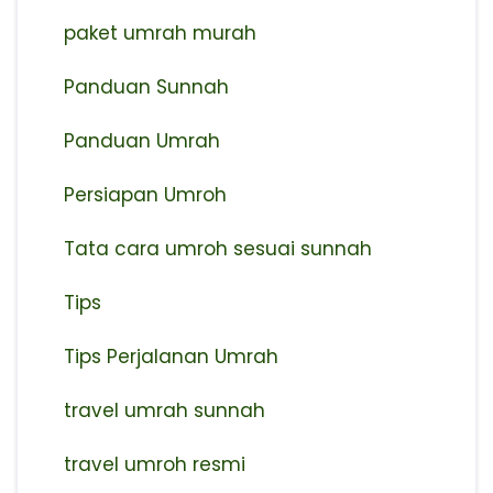
paket umrah murah
Panduan Sunnah
Panduan Umrah
Persiapan Umroh
Tata cara umroh sesuai sunnah
Tips
Tips Perjalanan Umrah
travel umrah sunnah
travel umroh resmi