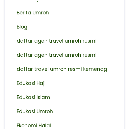
Berita Umroh
Blog
daftar agen travel umroh resmi
⁠daftar agen travel umroh resmi
daftar travel umroh resmi kemenag
Edukasi Haji
Edukasi Islam
Edukasi Umroh
Ekonomi Halal