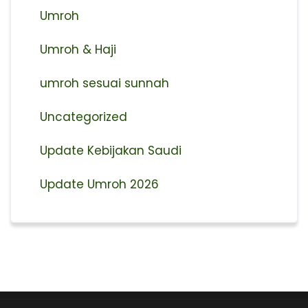
Umroh
Umroh & Haji
umroh sesuai sunnah
Uncategorized
Update Kebijakan Saudi
Update Umroh 2026