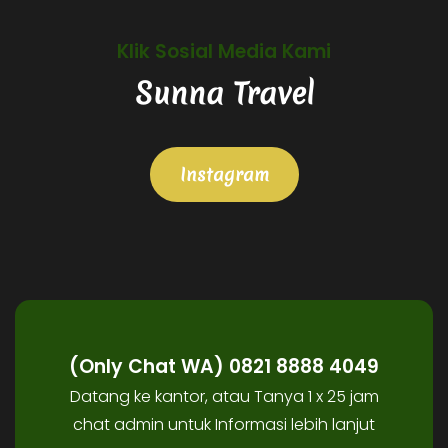
Klik Sosial Media Kami
Sunna Travel
Instagram
(Only Chat WA) 0821 8888 4049
Datang ke kantor, atau Tanya 1 x 25 jam
chat admin untuk Informasi lebih lanjut