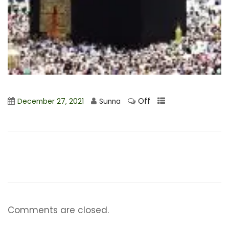
Off
December 27, 2021
Sunna
Comments are closed.