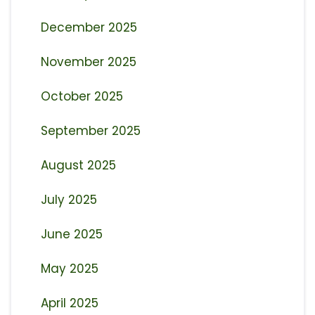
December 2025
November 2025
October 2025
September 2025
August 2025
July 2025
June 2025
May 2025
April 2025