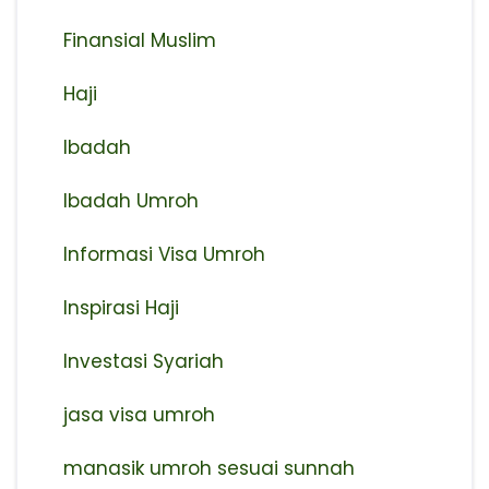
Finansial Muslim
Haji
Ibadah
Ibadah Umroh
Informasi Visa Umroh
Inspirasi Haji
Investasi Syariah
jasa visa umroh
manasik umroh sesuai sunnah