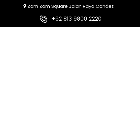
Zam Zam Square Jalan Raya Condet
+62 813 9800 2220