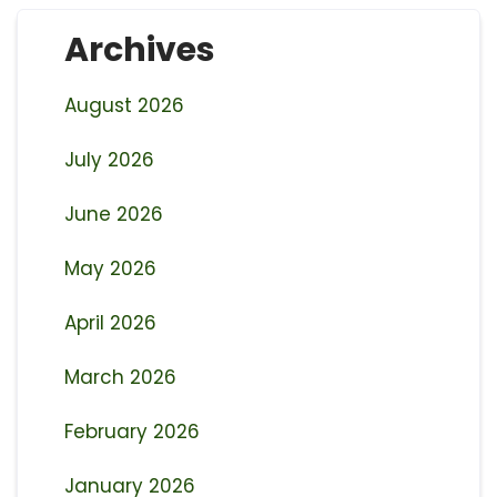
Archives
August 2026
July 2026
June 2026
May 2026
April 2026
March 2026
February 2026
January 2026