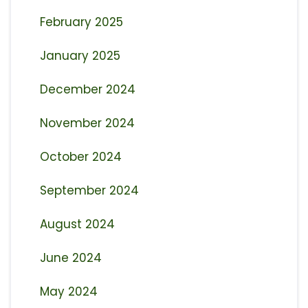
February 2025
January 2025
December 2024
November 2024
October 2024
September 2024
August 2024
June 2024
May 2024