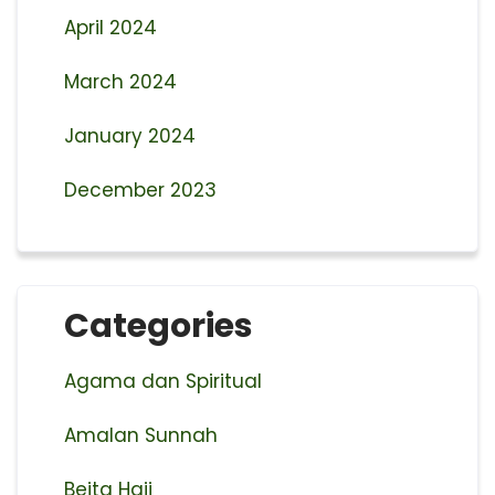
April 2024
March 2024
January 2024
December 2023
Categories
Agama dan Spiritual
Amalan Sunnah
Beita Haji