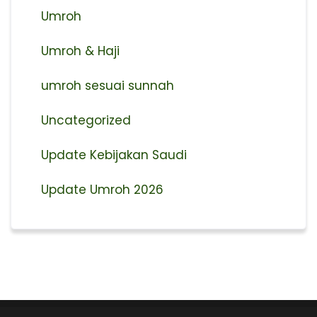
Umroh
Umroh & Haji
umroh sesuai sunnah
Uncategorized
Update Kebijakan Saudi
Update Umroh 2026