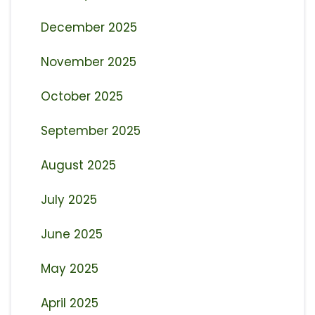
December 2025
November 2025
October 2025
September 2025
August 2025
July 2025
June 2025
May 2025
April 2025