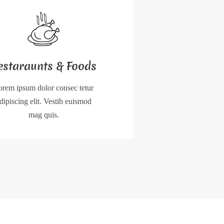
estaraunts & Foods
orem ipsum dolor consec tetur
dipiscing elit. Vestib euismod
mag quis.