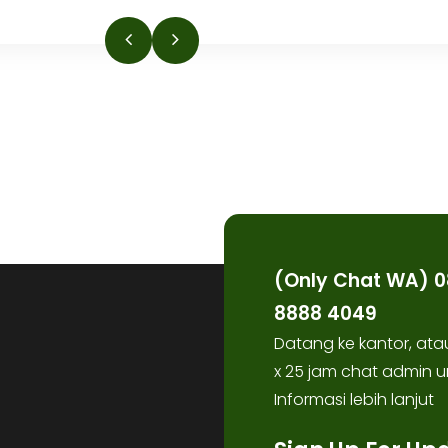
(Only Chat WA) 0
8888 4049
Datang ke kantor, ata
x 25 jam chat admin u
Informasi lebih lanjut