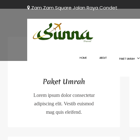
Zam Zam Square Jalan Raya Condet
HOME
ABOUT
PAKET UMRAH
Paket Umrah
Lorem ipsum dolor consectetur
adipiscing elit. Vestib euismod
mag quis eleifend.