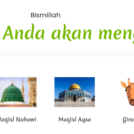
Bismillah
i
Anda akan men
asjid Nabawi
Masjid Aqsa
Gira