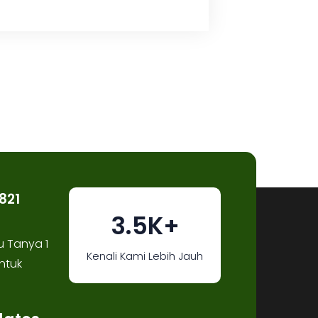
821
3.5K+
u Tanya 1
Kenali Kami Lebih Jauh
ntuk