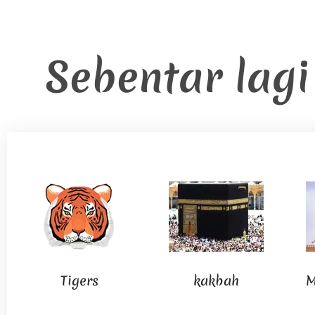
Sebentar lag
Tigers
kakbah
M