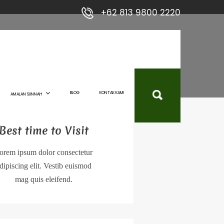
+62 813 9800 2220
BLOG
KONTAK KAMI
AMALAN SUNNAH
Best time to Visit
orem ipsum dolor consectetur
dipiscing elit. Vestib euismod
mag quis eleifend.