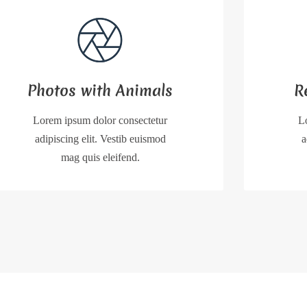
Photos with Animals
R
Lorem ipsum dolor consectetur
L
adipiscing elit. Vestib euismod
a
mag quis eleifend.