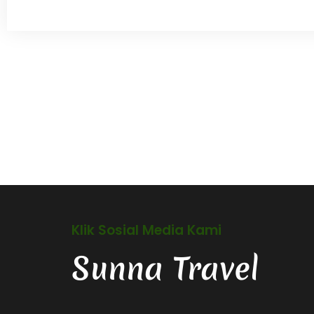
Klik Sosial Media Kami
Sunna Travel