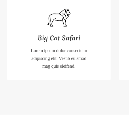
Big Cat Safari
Lorem ipsum dolor consectetur
adipiscing elit. Vestib euismod
mag quis eleifend.