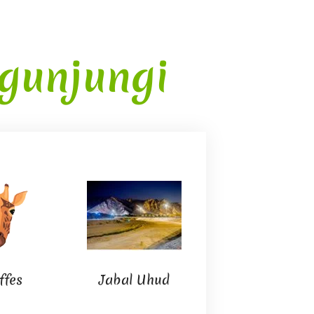
gunjungi
Ta’if City
ffes
Jabal Uhud