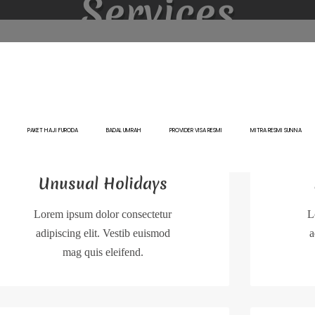
Services
PAKET HAJI FURODA
BADAL UMRAH
PROVIDER VISA RESMI
MITRA RESMI SUNNA
Unusual Holidays
Lorem ipsum dolor consectetur
L
adipiscing elit. Vestib euismod
a
mag quis eleifend.